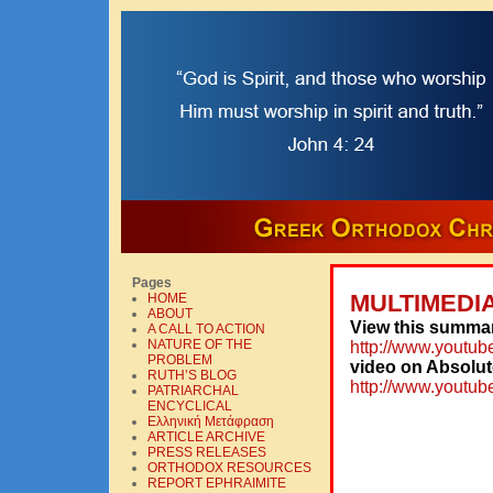
Pages
MULTIMEDI
HOME
ABOUT
View this summar
A CALL TO ACTION
NATURE OF THE
http://www.yout
PROBLEM
video on Absolut
RUTH’S BLOG
http://www.yout
PATRIARCHAL
ENCYCLICAL
Ελληνική Mετάφραση
ARTICLE ARCHIVE
PRESS RELEASES
ORTHODOX RESOURCES
REPORT EPHRAIMITE