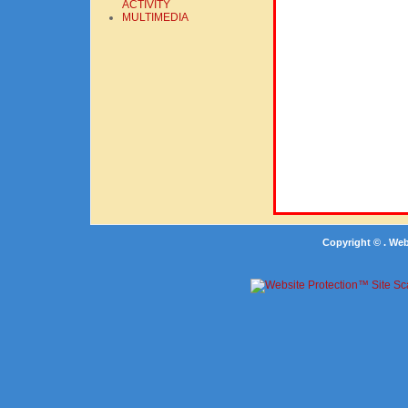
ACTIVITY
MULTIMEDIA
Copyright © . We