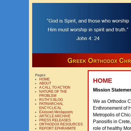
Pages
HOME
HOME
ABOUT
A CALL TO ACTION
Mission Stateme
NATURE OF THE
PROBLEM
RUTH’S BLOG
We as Orthodox Chr
PATRIARCHAL
Enthronement of H
ENCYCLICAL
Ελληνική Mετάφραση
Metropolis of Chic
ARTICLE ARCHIVE
PRESS RELEASES
Panosifis in Cret
ORTHODOX RESOURCES
role of healthy Mo
REPORT EPHRAIMITE