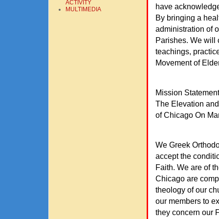
ACTIVITY
have acknowledged 
MULTIMEDIA
By bringing a heal
administration of 
Parishes. We will 
teachings, practic
Movement of Elder
Mission Statemen
The Elevation and
of Chicago On Mar
We Greek Orthodox 
accept the conditi
Faith. We are of th
Chicago are compli
theology of our chu
our members to ex
they concern our F