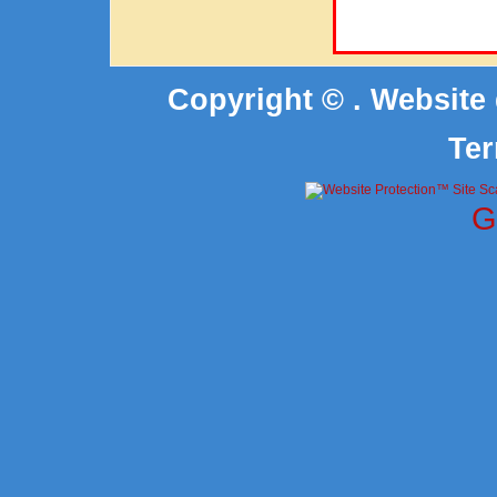
Copyright © . Website
Ter
G