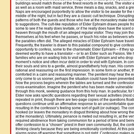
buildings would match those of the finest resorts in the world. The visitor
as well as a room with maid service, three meals a day, snacks, and a grea
Naps are encouraged purportedly to allow the visitor to be awake for the s
middle of the night, but in fact they are a classic cult technique. Disrupti
patterns of both the guests and those who live at the monastery make in
to suggestions. The cult-like reputation of Elder Ephraim draws people f
some to see if he really does levitate, or if he really does have the scent o
heaven through the mouth of an alleged regular visitor. They may join th
themselves at his feet when he passes, or touch his robe as believers w
the parables often did. The alleged miracles of Elder Ephraim have trave
Frequently, the traveler is drawn to this palatial compound to give confess
opportunity to confess, some to the charismatic Elder Ephraim – if they sp
deemed worthy to have a translator – or to an Elder such as Paisios. We 
families who are on waiting lists to visit with Elder Ephraim and who drop
moment’s notice and often incur debt in order to visit with Ephraim. In con
their souls and sins to a gentle, almost grandfatherly holy man. His co
rational and reassuring on the first impression. In some form or another, the
comforted in a calm and reassuring manner. The penitent may hear the equ
only come to us sooner, perhaps the situation could have been prevented o
Now the process begins wherein the tables are turned and the confessi
cross-examination. Imagine the penitent who has been made vulnerable 
through this monk, seeking guidance from this holy man. In particular, for
Elder now asks specific questions regarding their sexual activities (most
repeated in print, though there are two-page copies of the questions float
questions continue until an affirmative response to an uncomfortable ques
resulting in the confessor’s feeling some sort of guilt (or outrage). The 
hooked (or leaves the monastery in disgust thinking about how wrong the
at the monastery). Ultimately, penance is meted out resulting in, at the ver
required abstinence from taking communion for a period of time and being
offer confession to a “chosen” priest in their own community. But, the conf
thinking clearly because they are being emotionally controlled. At this poi
alarms going off warning that something is not right. Confession makes o