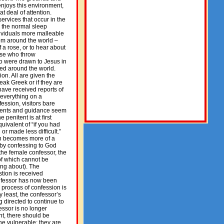
 enjoys this environment,
t deal of attention.
ervices that occur in the
ng the normal sleep
dividuals more malleable
rom around the world –
f a rose, or to hear about
ose who throw
ho were drawn to Jesus in
led around the world.
ion. All are given the
eak Greek or if they are
have received reports of
 everything on a
fession, visitors bare
mments and guidance seem
 penitent is at first
ivalent of “if you had
r made less difficult.”
on becomes more of a
by confessing to God
 the female confessor, the
 of which cannot be
ing about). The
tion is received
confessor has now been
 process of confession is
y least, the confessor’s
 directed to continue to
essor is no longer
nt, there should be
ne vulnerable; they are