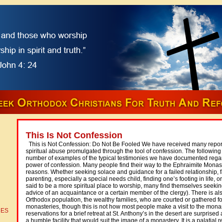
This Is Not Confession
This is Not Confession: Do Not Be Fooled We have received many reports
spiritual abuse promulgated through the tool of confession. The following ar
number of examples of the typical testimonies we have documented regar
power of confession. Many people find their way to the Ephraimite Monaste
reasons. Whether seeking solace and guidance for a failed relationship, 
parenting, especially a special needs child, finding one’s footing in life, o
said to be a more spiritual place to worship, many find themselves seeking
advice of an acquaintance or a certain member of the clergy). There is al
Orthodox population, the wealthy families, who are courted or gathered for
monasteries, though this is not how most people make a visit to the mo
CES
reservations for a brief retreat at St. Anthony’s in the desert are surprised a
a humble facility that would suit the image of a monastery. It is a palatial