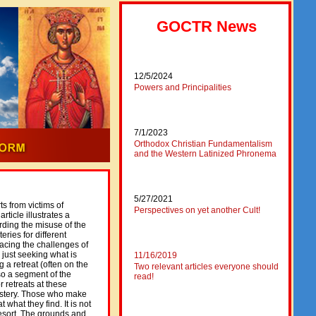
GOCTR News
12/5/2024
Powers and Principalities
7/1/2023
Orthodox Christian Fundamentalism
and the Western Latinized Phronema
5/27/2021
 from victims of
Perspectives on yet another Cult!
ticle illustrates a
ding the misuse of the
ries for different
facing the challenges of
r just seeking what is
11/16/2019
 a retreat (often on the
Two relevant articles everyone should
so a segment of the
read!
 retreats at these
nastery. Those who make
t what they find. It is not
 resort. The grounds and