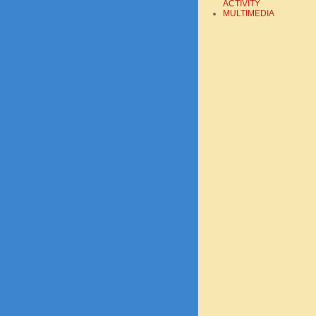
ACTIVITY
MULTIMEDIA