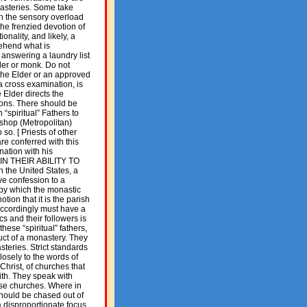
nasteries. Some take
gh the sensory overload
the frenzied devotion of
ionality, and likely, a
rehend what is
answering a laundry list
der or monk. Do not
 the Elder or an approved
 a cross examination, is
 Elder directs the
sions. There should be
“spiritual” Fathers to
Bishop (Metropolitan)
so. [ Priests of other
are conferred with this
nation with his
 IN THEIR ABILITY TO
 the United States, a
ve confession to a
 by which the monastic
otion that it is the parish
 accordingly must have a
cs and their followers is
hese “spiritual” fathers,
uct of a monastery. They
teries. Strict standards
losely to the words of
Christ, of churches that
aith. They speak with
ese churches. Where in
should be chased out of
a disproportionate focus