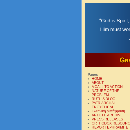
Pages
HOME
ABOUT
A CALL TO ACTION
NATURE OF THE
PROBLEM
RUTH’S BLOG
PATRIARCHAL
ENCYCLICAL
Ελληνική Mετάφραση
ARTICLE ARCHIVE
PRESS RELEASES
ORTHODOX RESOUR
REPORT EPHRAIMITE