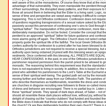
well aware of this at the monasteries. Of course they know that at the mo
advantage of that vulnerability. They even manipulate the penitent throu
of their surroundings, the disrupted sleep patterns, and their exposure to 
those all around them in believing that the Elder is a living saint. Logic, rat
sense of time and perspective are swept away making it difficult to comp
happening. This is not Orthodox confession. Confession does not require 
of questions regarding transgressions of a sexual nature asked by the El
passively accept this perversion of confessing one’s sins to God through
“spiritual father”. The manipulation of this perverse confession, more like
deliberately manipulative. Do not be fooled. Consider the concept that the
penitent to an approved “spiritual” father for future guidance and confes
more alarms going off again. The Orthodox Church does not select certain 
properly guide the spiritual life of the faithful. The local Greek Orthodox 
confers authority for confession to a priest after he has been blessed to do 
Orthodox jurisdictions are not required to receive a special blessing, but 
authority upon being ordained.] A priest with this blessing wears an epigo
vestments. Once conferred with this blessing, ALL PRIESTS ARE EQUAL
HEAR CONFESSSIONS. In the past, in one of the Orthodox jurisdictions in
parishioner required permission from the parish priest to be allowed to gi
monastic. The reasoning behind this requirement was that the standards
lives is not equivalent to living in society. In addition, this is based on the n
priest who admitted his parishioners to the Lord’s Table at the Eucharist
sense of their spiritual well-being. The guided path set out by the monasti
moving further and further away from our Orthodox Faith. The parishes of t
who describe themselves as traditionalists, resemble the dress and cond
are churches in disguise recruiting new followers to these so-called monas
of dress and behavior are encouraged. There is no partial buy in. Listen c
these “spiritual” priests. They speak of dark days ahead, of Satan – not of 
should all resemble these dark places without love, without joy, without f
delight of chasing out the “country-clubbers” that funded and founded th
the Bible does it indicate that those who do not comply with these ideas 
the church? Or are they deliberately building their own church? There is 